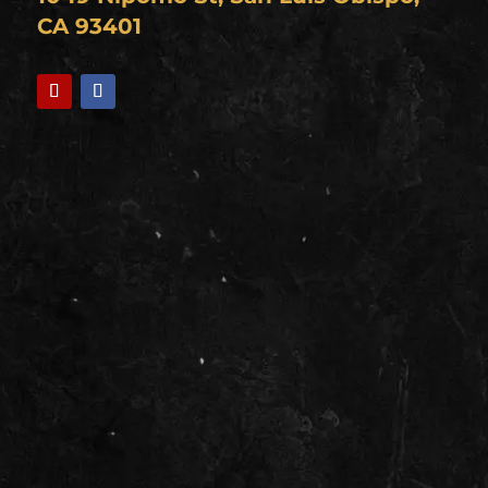
CA 93401