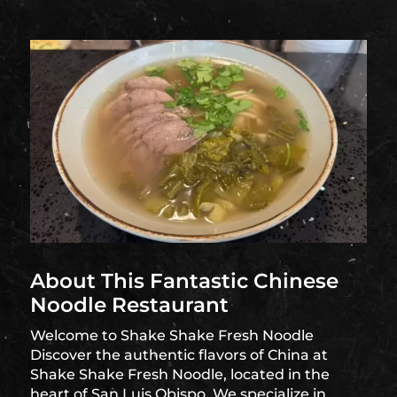
About This Fantastic Chinese
Noodle Restaurant
Welcome to Shake Shake Fresh Noodle
Discover the authentic flavors of China at
Shake Shake Fresh Noodle, located in the
heart of San Luis Obispo. We specialize in