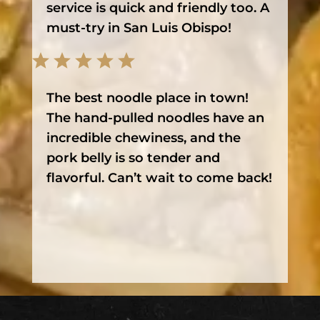
service is quick and friendly too. A
must-try in San Luis Obispo!
The best noodle place in town!
The hand-pulled noodles have an
incredible chewiness, and the
pork belly is so tender and
flavorful. Can’t wait to come back!