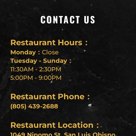
CONTACT US
Restaurant Hours：
Monday：
Close
Tuesday - Sunday：
11:30AM - 2:30PM
5:00PM - 9:00PM
Restaurant Phone：
(805) 439-2688
Restaurant Location：
1049 Nipomo St, San Luis Obispo,