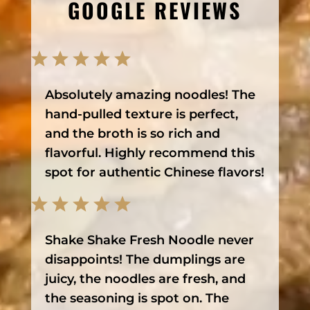
GOOGLE REVIEWS
Absolutely amazing noodles! The
hand-pulled texture is perfect,
and the broth is so rich and
flavorful. Highly recommend this
spot for authentic Chinese flavors!
Shake Shake Fresh Noodle never
disappoints! The dumplings are
juicy, the noodles are fresh, and
the seasoning is spot on. The