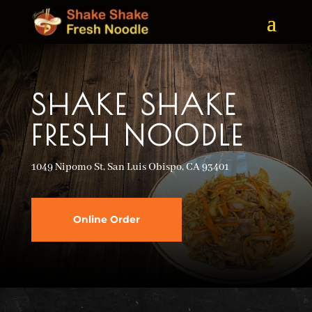
SHAKE SHAKE
FRESH NOODLE
1049 Nipomo St, San Luis Obispo, CA 93401
Online Order