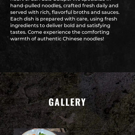
hand-pulled noodles, crafted fresh daily and
served with rich, flavorful broths and sauces.
Each dish is prepared with care, using fresh
ingredients to deliver bold and satisfying
tastes. Come experience the comforting
warmth of authentic Chinese noodles!
GALLERY